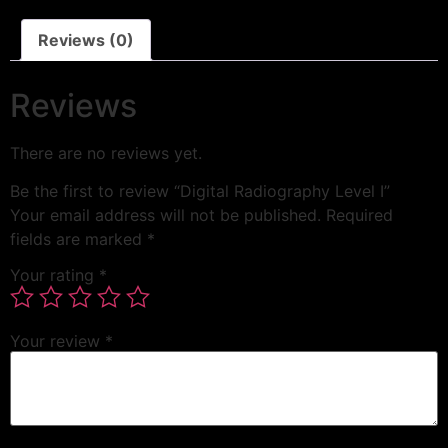
Reviews (0)
Reviews
There are no reviews yet.
Be the first to review “Digital Radiography Level I”
Your email address will not be published.
Required
fields are marked
*
Your rating
*
Your review
*