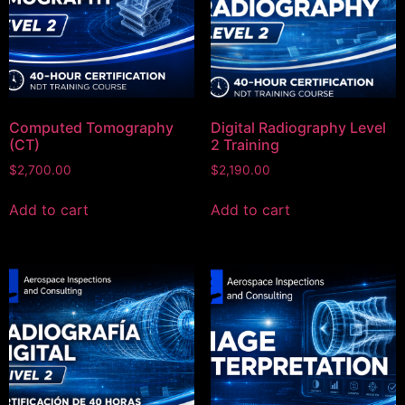
Computed Tomography
Digital Radiography Level
(CT)
2 Training
$
2,700.00
$
2,190.00
Add to cart
Add to cart