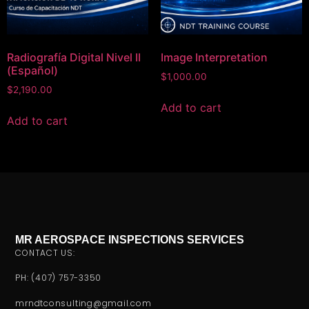
Radiografía Digital Nivel II
Image Interpretation
(Español)
$
1,000.00
$
2,190.00
Add to cart
Add to cart
MR AEROSPACE INSPECTIONS SERVICES
CONTACT US:
PH: (407) 757-3350
mrndtconsulting@gmail.com