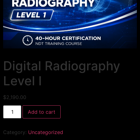
Digital Radiography
Level I
$
2,190.00
Add to cart
Category:
Uncategorized