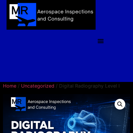
Home
/
Uncategorized
/ Digital Radiography Level I