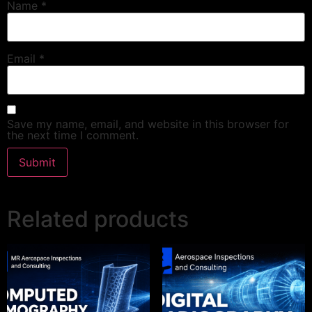
Name
*
Email
*
Save my name, email, and website in this browser for
the next time I comment.
Related products