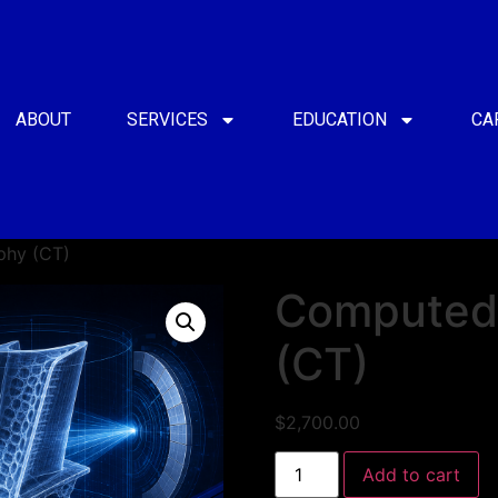
ABOUT
SERVICES
EDUCATION
CA
hy (CT)
Computed
(CT)
$
2,700.00
Add to cart