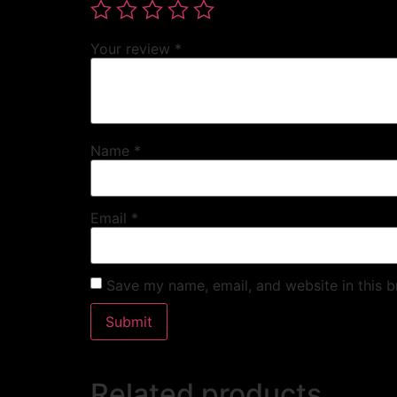
Your review
*
Name
*
Email
*
Save my name, email, and website in this b
Related products