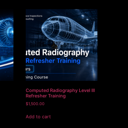
Computed Radiography Level III
Refresher Training
$
1,500.00
Add to cart