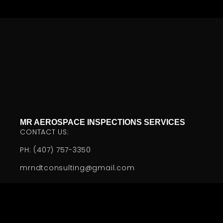
MR AEROSPACE INSPECTIONS SERVICES
CONTACT US:
PH: (407) 757-3350
mrndtconsulting@gmail.com