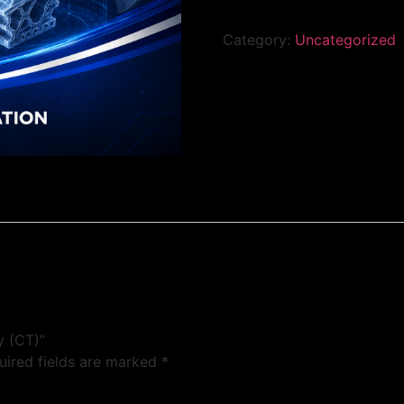
Category:
Uncategorized
y (CT)”
uired fields are marked
*