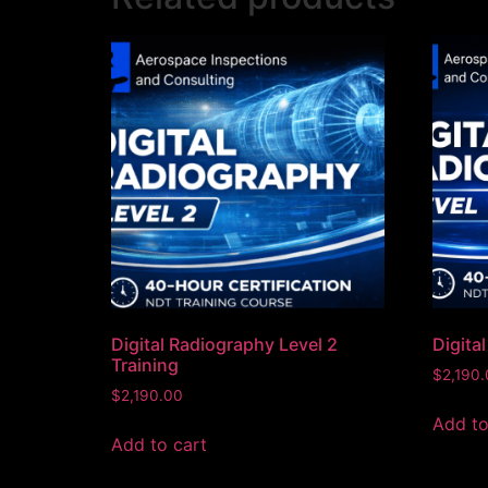
Digital Radiography Level 2
Digita
Training
$
2,190
$
2,190.00
Add to
Add to cart