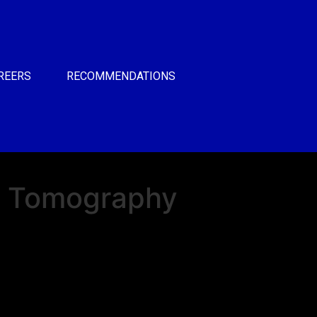
REERS
RECOMMENDATIONS
 Tomography