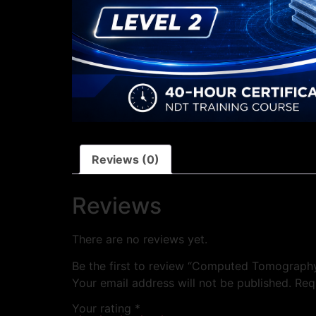
Reviews (0)
Reviews
There are no reviews yet.
Be the first to review “Computed Tomograph
Your email address will not be published.
Req
Your rating
*