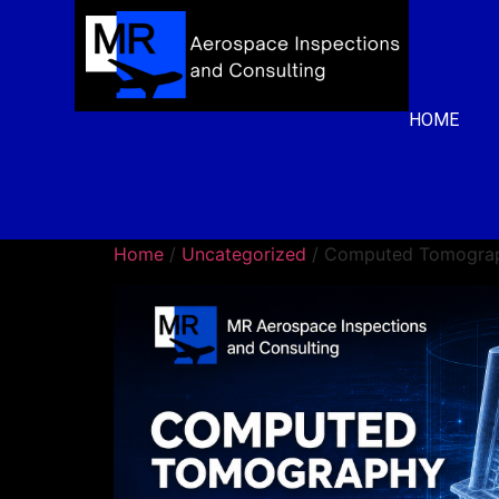
HOME
Home
/
Uncategorized
/ Computed Tomograp