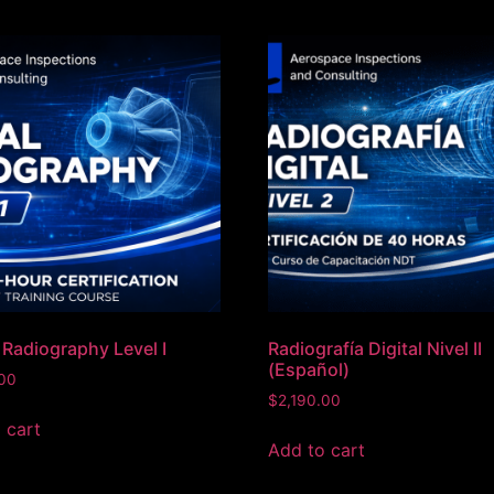
l Radiography Level I
Radiografía Digital Nivel II
(Español)
.00
$
2,190.00
 cart
Add to cart