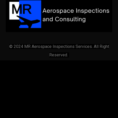
© 2024 MR Aerospace Inspections Services. All Right
Reserved.