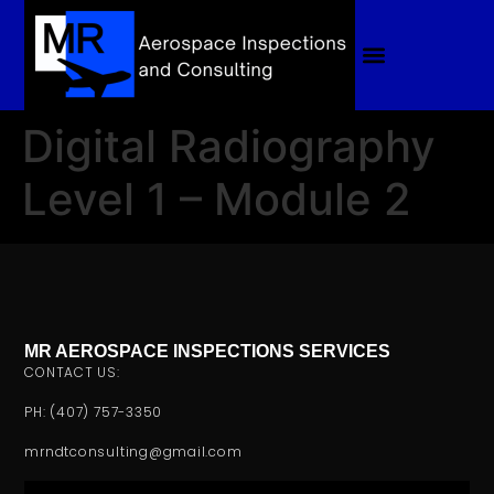
Digital Radiography
Level 1 – Module 2
MR AEROSPACE INSPECTIONS SERVICES
CONTACT US:
PH: (407) 757-3350
mrndtconsulting@gmail.com