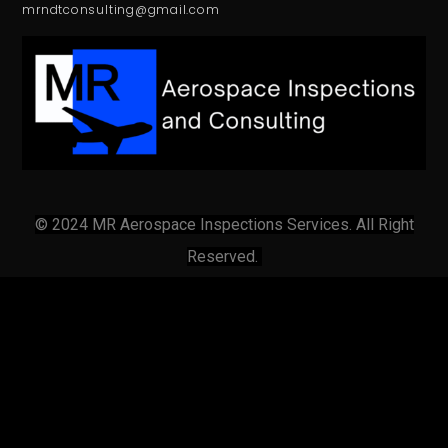
mrndtconsulting@gmail.com
© 2024 MR Aerospace Inspections Services. All Right
Reserved.