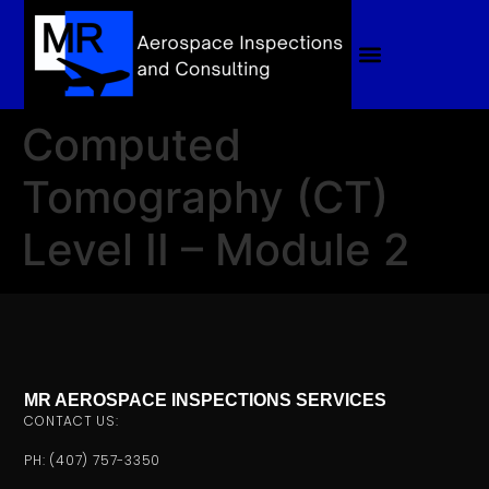
Computed
Tomography (CT)
Level II – Module 2
MR AEROSPACE INSPECTIONS SERVICES
CONTACT US:
PH: (407) 757-3350