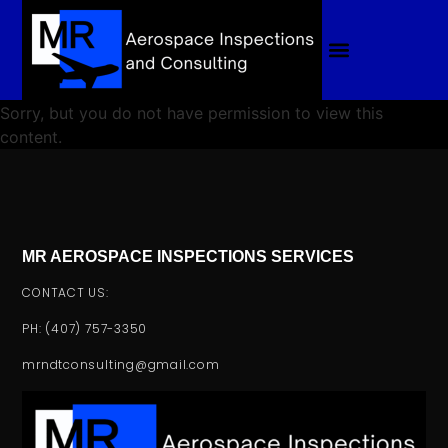
Sorry, but you do not have permission to view this
content.
MR AEROSPACE INSPECTIONS SERVICES
CONTACT US:
PH: (407) 757-3350
mrndtconsulting@gmail.com