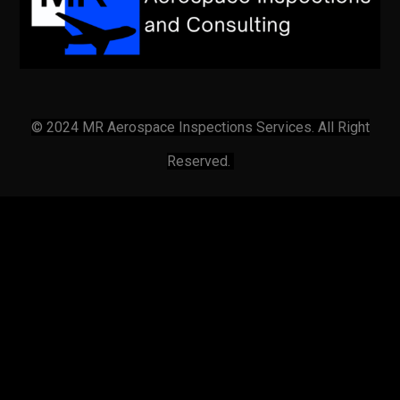
© 2024 MR Aerospace Inspections Services. All Right
Reserved.