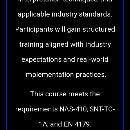
applicable industry standards.
Participants will gain structured
training aligned with industry
expectations and real-world
implementation practices.
This course meets the
requirements NAS-410, SNT-TC-
1A, and EN 4179.