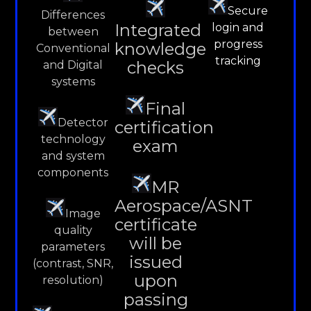
Secure
Differences
Integrated
login and
between
progress
knowledge
Conventional
tracking
checks
and Digital
systems
Final
Detector
certification
technology
exam
and system
components
MR
Aerospace/ASNT
Image
certificate
quality
will be
parameters
issued
(contrast, SNR,
upon
resolution)
passing