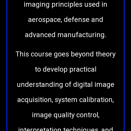
imaging principles used in
aerospace, defense and
advanced manufacturing.
This course goes beyond theory
to develop practical
understanding of digital image
acquisition, system calibration,
image quality control,
interpretation techniques, and