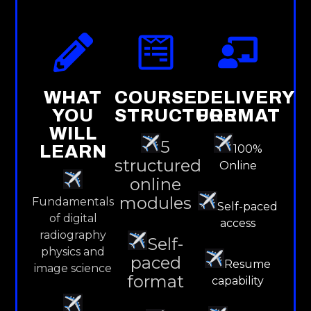
WHAT
COURSE
DELIVERY
YOU
STRUCTURE
FORMAT
WILL
5
LEARN
100%
structured
Online
online
modules
Fundamentals
Self-paced
of digital
access
radiography
Self-
physics and
paced
Resume
image science
format
capability