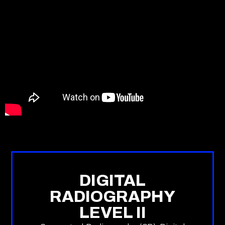
DIGITAL
RADIOGRAPHY
LEVEL II