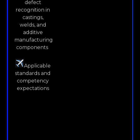
defect
recognition in
castings,
welds, and
additive
manufacturing
components
Applicable
standards and
competency
expectations