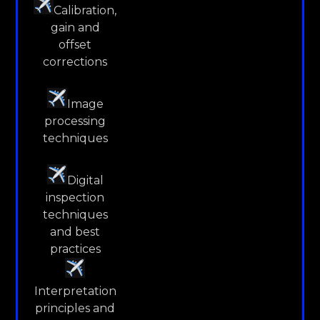
Calibration,
gain and
offset
corrections
Image
processing
techniques
Digital
inspection
techniques
and best
practices
Interpretation
principles and