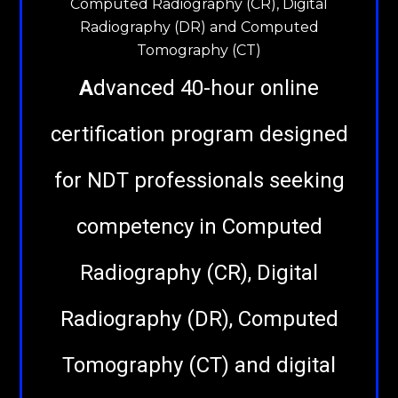
Computed Radiography (CR), Digital
Radiography (DR) and Computed
Tomography (CT)
A
dvanced 40-hour online
certification program designed
for NDT professionals seeking
competency in Computed
Radiography (CR), Digital
Radiography (DR), Computed
Tomography (CT) and digital