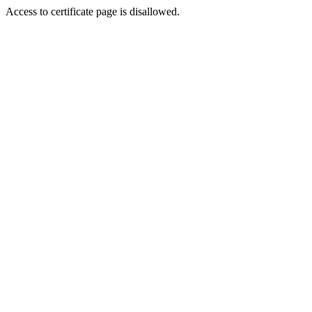
Access to certificate page is disallowed.